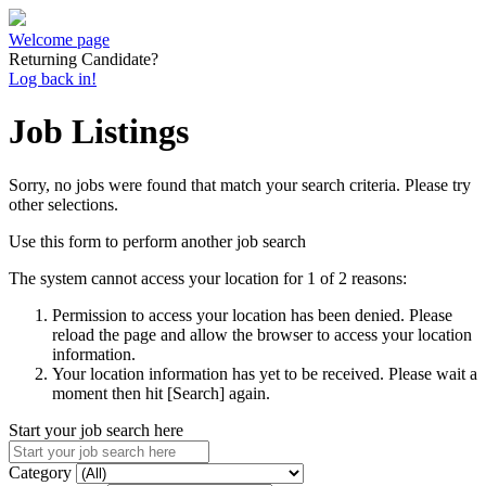
Welcome page
Returning Candidate?
Log back in!
Job Listings
Sorry, no jobs were found that match your search criteria. Please try
other selections.
Use this form to perform another job search
The system cannot access your location for 1 of 2 reasons:
Permission to access your location has been denied. Please
reload the page and allow the browser to access your location
information.
Your location information has yet to be received. Please wait a
moment then hit [Search] again.
Start your job search here
Category