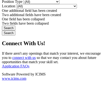
Position Type
Location
One additional field has been created
Two additional fields have been created
One field has been collapsed
Two fields have been collapsed
Connect With Us!
If there aren't any openings that match your interest, we encourage
you to
connect with us
so that we may contact you about future
opportunities that match your skill set.
Application FAQs
Software Powered by ICIMS
www.icims.com